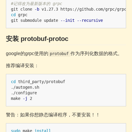
#记得改为最新版本的 grpc
git clone 
-b
cd 
grpc

git submodule update 
--init
--recursive
安装 protobuf-protoc
google的grpc使用的
作为序列化数据的格式。
protobuf
推荐编译安装：
cd 
third_party/protobuf 

./autogen.sh

./configure

make 
-j
警告：如果你想静态编译程序，不要安装！！
sudo 
make 
install
