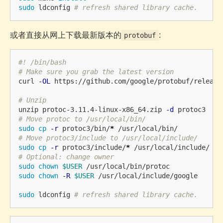
sudo 
ldconfig 
# refresh shared library cache.
或者直接从网上下载最新版本的
:
protobuf
#! /bin/bash
# Make sure you grab the latest version
curl 
-OL
 https://github.com/google/protobuf/release
# Unzip
unzip protoc-3.11.4-linux-x86_64.zip 
-d
# Move protoc to /usr/local/bin/
sudo cp
-r
 protoc3/bin/
*
# Move protoc3/include to /usr/local/include/
sudo cp
-r
 protoc3/include/
*
# Optional: change owner
sudo chown
$USER
sudo chown
-R
$USER
 /usr/local/include/google

sudo 
ldconfig 
# refresh shared library cache.