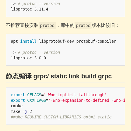
-> 
# protoc --version
不推荐直接安装
，库中的
版本比较旧：
protoc
protoc
apt 
install 
libprotobuf-dev protobuf-compiler

-> 
# protoc --version
静态编译 grpc/ static link build grpc
export 
CFLAGS
=
'-Wno-implicit-fallthrough'
export 
CXXFLAGS
=
'-Wno-expansion-to-defined -Wno-imp
cmake 
.
make 
-j
#make REQUIRE_CUSTOM_LIBRARIES_opt=1 static