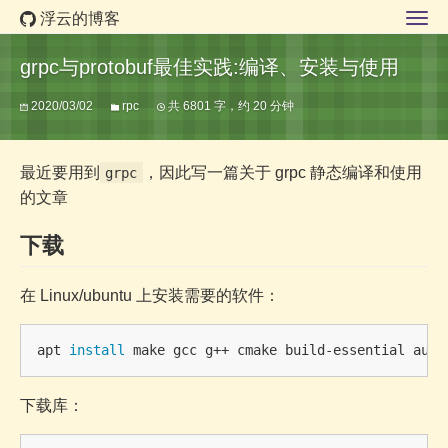
浮云的博客
grpc与protobuf最佳实践:编译、安装与使用
2020/03/02
rpc
共 6801 字，约 20 分钟
最近要用到
，因此写一篇关于 grpc 静态编译和使用
grpc
的文章
下载
在 Linux/ubuntu 上安装需要的软件：
apt 
install 
下载库：