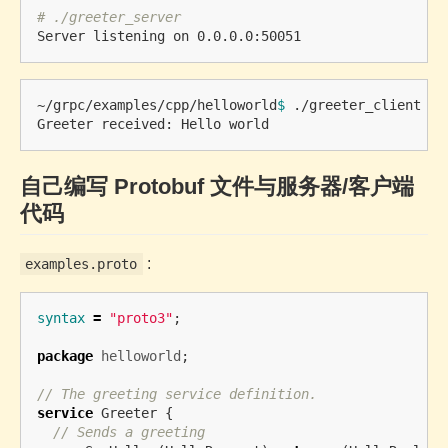
# ./greeter_server 
~/grpc/examples/cpp/helloworld
$ 
./greeter_client 

自己编写 Protobuf 文件与服务器/客户端
代码
:
examples.proto
syntax
=
"proto3"
;
package
helloworld
;
// The greeting service definition.
service
Greeter
{
// Sends a greeting