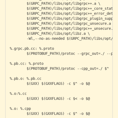
        $(GRPC_PATH)/libs/opt/libgrpc++.a \

        $(GRPC_PATH)/libs/opt/libgrpc++_core_stats.a
        $(GRPC_PATH)/libs/opt/libgrpc++_error_detail
        $(GRPC_PATH)/libs/opt/libgrpc_plugin_support
        $(GRPC_PATH)/libs/opt/libgrpc_unsecure.a \

        $(GRPC_PATH)/libs/opt/libgrpc++_unsecure.a \
        $(GRPC_PATH)/libs/opt/libz.a \

        -Wl,--no-as-needed $(GRPC_PATH)/libs/opt/li
%.grpc.pb.cc: %.proto

	$(PROTOBUF_PATH)/protoc --grpc_out=./ --plugin=protoc-gen-grpc=$(GRPC_PATH)/bins/opt/grpc_cpp_plugin $^

%.pb.cc: %.proto

	$(PROTOBUF_PATH)/protoc --cpp_out=./ $^

%.pb.o: %.pb.cc

	$(GXX) $(GXXFLAGS) -c $^ -o $@

%.o:%.cc

	$(GXX) $(GXXFLAGS) -c $< -o $@

%.o: %.cpp

	$(GXX) $(GXXFLAGS) -c $^ -o $@
