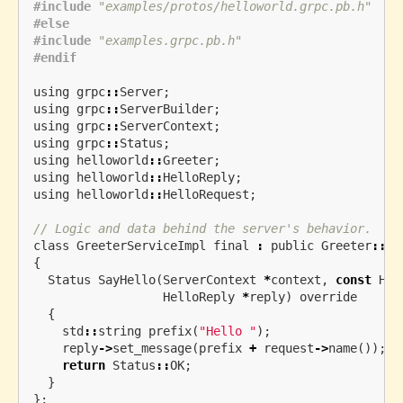
#include
"examples/protos/helloworld.grpc.pb.h"
#else

#include
"examples.grpc.pb.h"
using
grpc
::
Server
;
using
grpc
::
ServerBuilder
;
using
grpc
::
ServerContext
;
using
grpc
::
Status
;
using
helloworld
::
Greeter
;
using
helloworld
::
HelloReply
;
using
helloworld
::
HelloRequest
;
// Logic and data behind the server's behavior.
class
GreeterServiceImpl
final
:
public
Greeter
::
Se
{
Status
SayHello
(
ServerContext
*
context
,
const
Hel
HelloReply
*
reply
)
override
{
std
::
string
prefix
(
"Hello "
);
reply
->
set_message
(
prefix
+
request
->
name
());
return
Status
::
OK
;
}
};