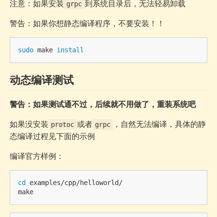
注意：如果安装
到系统目录后，无法轻易卸载
grpc
警告：如果你想静态编译程序，不要安装！！
sudo 
make 
install
动态编译测试
警告：如果测试通不过，后续就不用做了，重装系统吧
如果没安装
或者
，自然无法编译，具体的静
protoc
grpc
态编译过程见下面的示例
编译官方样例：
cd 
examples/cpp/helloworld/
