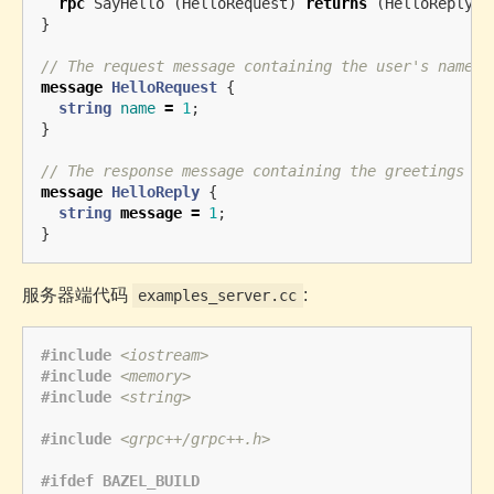
rpc
SayHello
(
HelloRequest
)
returns
(
HelloReply
)
}
// The request message containing the user's name.
message
HelloRequest
{
string
name
=
1
;
}
// The response message containing the greetings
message
HelloReply
{
string
message
=
1
;
}
服务器端代码
:
examples_server.cc
#include
<iostream>
#include
<memory>
#include
<string>
#include
<grpc++/grpc++.h>
#ifdef BAZEL_BUILD
