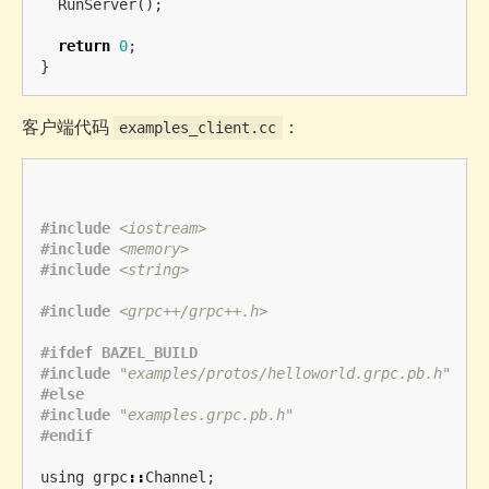
RunServer
();
return
0
;
}
客户端代码
：
examples_client.cc
#include
<iostream>
#include
<memory>
#include
<string>
#include
<grpc++/grpc++.h>
#ifdef BAZEL_BUILD

#include
"examples/protos/helloworld.grpc.pb.h"
#else

#include
"examples.grpc.pb.h"
using
grpc
::
Channel
;