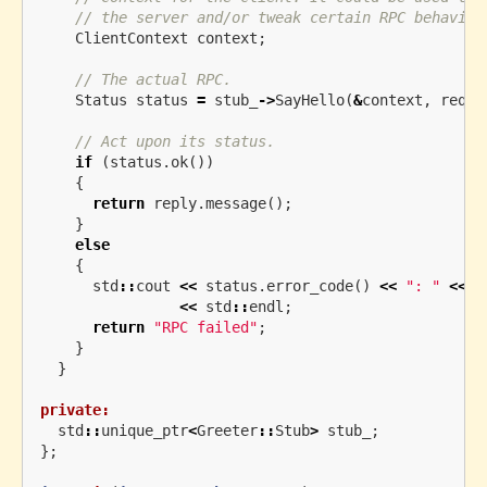
// the server and/or tweak certain RPC behavior
ClientContext
context
;
// The actual RPC.
Status
status
=
stub_
->
SayHello
(
&
context
,
reque
// Act upon its status.
if
(
status
.
ok
())
{
return
reply
.
message
();
}
else
{
std
::
cout
<<
status
.
error_code
()
<<
": "
<<
s
<<
std
::
endl
;
return
"RPC failed"
;
}
}
private:
std
::
unique_ptr
<
Greeter
::
Stub
>
stub_
;
};