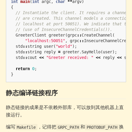
int
main
(
int
argc
,
char
**
argv
)
{
// Instantiate the client. It requires a channel,
// are created. This channel models a connection 
// localhost at port 50051). We indicate that the
// (use of InsecureChannelCredentials()).
GreeterClient
greeter
(
grpc
::
CreateChannel
(
"localhost:50051"
,
grpc
::
InsecureChannelCrede
std
::
string
user
(
"world"
);
std
::
string
reply
=
greeter
.
SayHello
(
user
);
std
::
cout
<<
"Greeter received: "
<<
reply
<<
std
return
0
;
}
静态编译链接程序
静态链接的成果是不依赖外部库，可以放到其他机器上直
接运行。
编写
，记得把
和
换
Makefile
GRPC_PATH
PROTOBUF_PATH