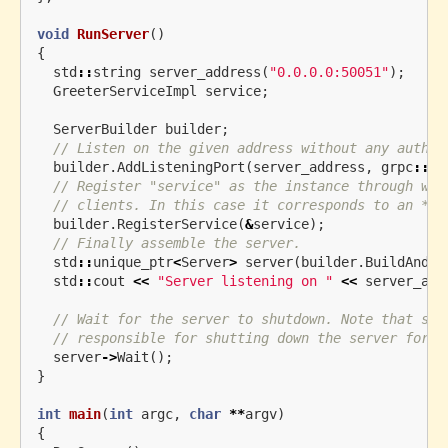
void
RunServer
()
{
std
::
string
server_address
(
"0.0.0.0:50051"
);
GreeterServiceImpl
service
;
ServerBuilder
builder
;
// Listen on the given address without any authen
builder
.
AddListeningPort
(
server_address
,
grpc
::
In
// Register "service" as the instance through whi
// clients. In this case it corresponds to an *sy
builder
.
RegisterService
(
&
service
);
// Finally assemble the server.
std
::
unique_ptr
<
Server
>
server
(
builder
.
BuildAndSt
std
::
cout
<<
"Server listening on "
<<
server_add
// Wait for the server to shutdown. Note that som
// responsible for shutting down the server for t
server
->
Wait
();
}
int
main
(
int
argc
,
char
**
argv
)
{