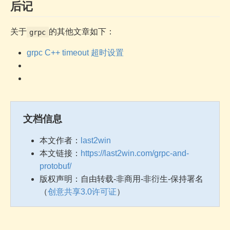
后记
关于
的其他文章如下：
grpc
grpc C++ timeout 超时设置
文档信息
本文作者：
last2win
本文链接：
https://last2win.com/grpc-and-
protobuf/
版权声明：自由转载-非商用-非衍生-保持署名
（
创意共享3.0许可证
）