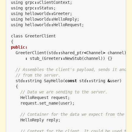
using
grpc
::
ClientContext
;
using
grpc
::
Status
;
using
helloworld
::
Greeter
;
using
helloworld
::
HelloReply
;
using
helloworld
::
HelloRequest
;
class
GreeterClient
{
public:
GreeterClient
(
std
::
shared_ptr
<
Channel
>
channel
)
:
stub_
(
Greeter
::
NewStub
(
channel
))
{}
// Assembles the client's payload, sends it and p
// from the server.
std
::
string
SayHello
(
const
std
::
string
&
user
)
{
// Data we are sending to the server.
HelloRequest
request
;
request
.
set_name
(
user
);
// Container for the data we expect from the se
HelloReply
reply
;
// Context for the client. It could be used to 