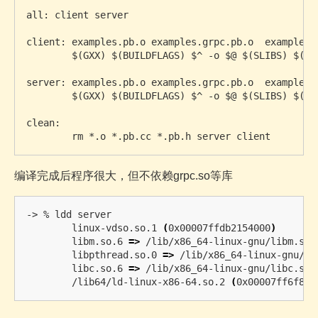
all: client server

client: examples.pb.o examples.grpc.pb.o  examples_c
	$(GXX) $(BUILDFLAGS) $^ -o $@ $(SLIBS) $(DLIBS)

server: examples.pb.o examples.grpc.pb.o  examples_s
	$(GXX) $(BUILDFLAGS) $^ -o $@ $(SLIBS) $(DLIBS)

clean:

编译完成后程序很大，但不依赖grpc.so等库
-> % ldd server 

	linux-vdso.so.1 
(
0x00007ffdb2154000
)
	libm.so.6 
=>
 /lib/x86_64-linux-gnu/libm.so.
	libpthread.so.0 
=>
 /lib/x86_64-linux-gnu/li
	libc.so.6 
=>
 /lib/x86_64-linux-gnu/libc.so.
	/lib64/ld-linux-x86-64.so.2 
(
0x00007ff6f810