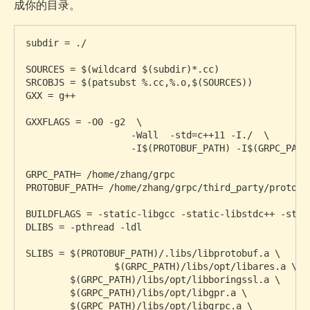
成你的目录。
subdir = ./

SOURCES = $(wildcard $(subdir)*.cc)

SRCOBJS = $(patsubst %.cc,%.o,$(SOURCES))

GXX = g++

GXXFLAGS = -O0 -g2  \

		   -Wall  -std=c++11 -I./  \

		   -I$(PROTOBUF_PATH) -I$(GRPC_PATH)/include

GRPC_PATH= /home/zhang/grpc

PROTOBUF_PATH= /home/zhang/grpc/third_party/protobuf
BUILDFLAGS = -static-libgcc -static-libstdc++ -std=c
DLIBS = -pthread -ldl

SLIBS = $(PROTOBUF_PATH)/.libs/libprotobuf.a \

		$(GRPC_PATH)/libs/opt/libares.a \

        $(GRPC_PATH)/libs/opt/libboringssl.a \

        $(GRPC_PATH)/libs/opt/libgpr.a \

        $(GRPC_PATH)/libs/opt/libgrpc.a \
