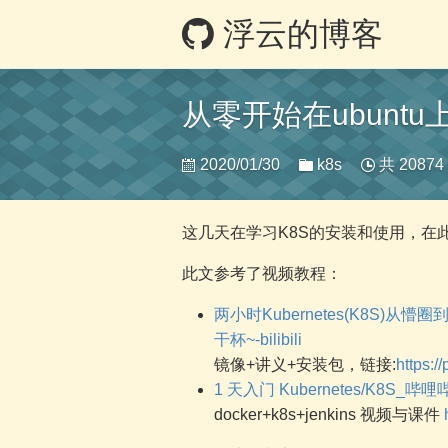
浮云的博客
从零开始在ubunt
2020/01/30
k8s
共 2087
这几天在学习K8S的安装和使用，在
此文参考了视频教程：
两小时Kubernetes(K8S)
干杯~-bilibili
镜像+讲义+安装包，链接:
https:
1 天入门 Kubernetes/K8S_哔哩哔哩
docker+k8s+jenkins 视频与课件