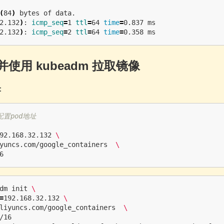
(
84
)
 bytes of data.

2.132
)
: 
icmp_seq
=
1 
ttl
=
64 
time
=
0.837 ms

2.132
)
: 
icmp_seq
=
2 
ttl
=
64 
time
=
并使用 kubeadm 拉取镜像
：
配置pod地址
92.168.32.132 
\
yuncs.com/google_containers  
\
dm init 
\
=
192.168.32.132 
\
liyuncs.com/google_containers  
\
/16 
