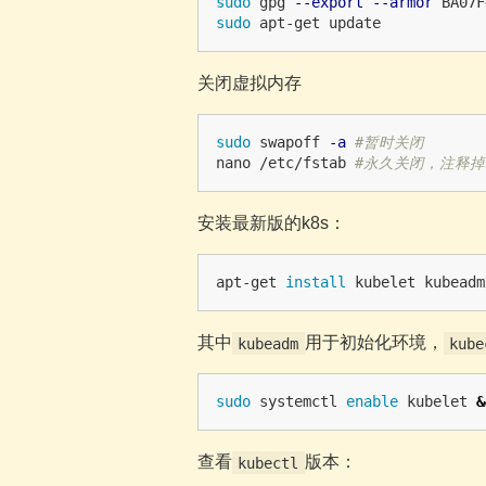
sudo 
gpg 
--export
--armor
 BA07F
sudo 
关闭虚拟内存
sudo 
swapoff 
-a
#暂时关闭
nano /etc/fstab 
#永久关闭，注释掉
安装最新版的k8s：
apt-get 
install 
其中
用于初始化环境，
kubeadm
kube
sudo 
systemctl 
enable 
kubelet 
&
查看
版本：
kubectl