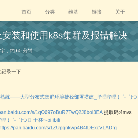
首页
分类
维基
链接
关于
u上安装和使用k8s集群及报错解决
4 字，约 60 分钟
此记录一下
从懵圈到熟练——大型分布式集群环境捷径部署搭建_哔哩哔哩 (゜-゜)
//pan.baidu.com/s/1qO697oBuR7TwQ2J8boI3EA
提取码:4mvs
 (゜-゜)つロ 干杯~-bilibili
https://pan.baidu.com/s/1ZUpqnkwp4B4fDExcVLADrg