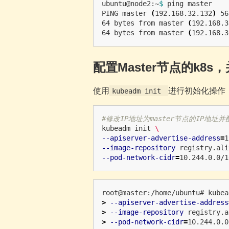
ubuntu@node2:~
$ 
ping master

PING master 
(
192.168.32.132
)
 56
64 bytes from master 
(
192.168.3
64 bytes from master 
(
192.168.3
配置Master节点的k8s，
使用
进行初始化操作
kubeadm init
#修改IP地址为master节点的IP地址并
kubeadm init 
\
--apiserver-advertise-address
=
1
--image-repository
 registry.ali
--pod-network-cidr
=
root@master:/home/ubuntu# kubea
>
--apiserver-advertise-address
>
--image-repository
 registry.a
>
--pod-network-cidr
=
10.244.0.0