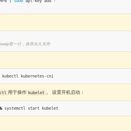
4FB | 
sudo 
swap那一行，推荐永久关闭
用于操作
。 设置开机启动：
ctl
kubelet
&