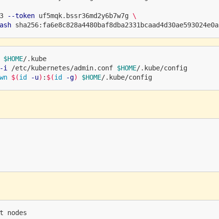
3 
--token
 uf5mqk.bssr36md2y6b7w7g 
\
ash
$HOME
/.kube

-i
 /etc/kubernetes/admin.conf 
$HOME
/.kube/config

wn
$(
id
-u
)
:
$(
id
-g
)
$HOME
t nodes
