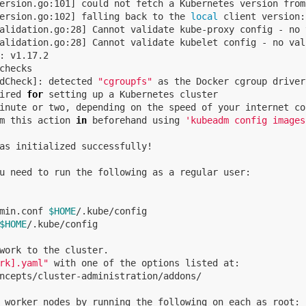
ersion.go:101] could not fetch a Kubernetes version from
ersion.go:102] falling back to the 
local 
client version:
alidation.go:28] Cannot validate kube-proxy config - no 
checks

dCheck]: detected 
"cgroupfs"
 as the Docker cgroup driver
ired 
for 
m this action 
in 
beforehand using 
'kubeadm config images
as initialized successfully!

u need to run the following as a regular user:

min.conf 
$HOME
/.kube/config

$HOME
/.kube/config

work to the cluster.

rk].yaml"
 with one of the options listed at:

ncepts/cluster-administration/addons/

 worker nodes by running the following on each as root:
