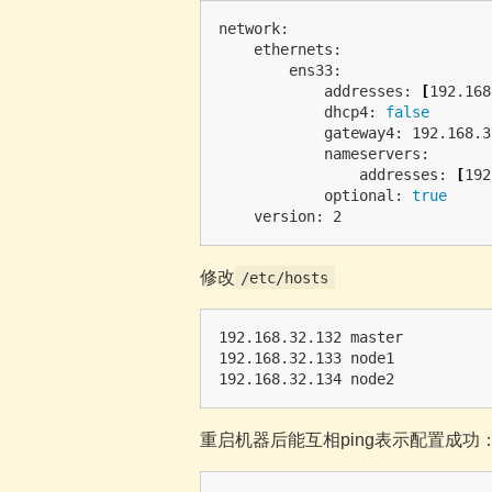
network:

    ethernets:

        ens33:

            addresses: 
[
192.168
            dhcp4: 
false

gateway4: 192.168.3
            nameservers:

                addresses: 
[
192
            optional: 
true

修改
/etc/hosts
192.168.32.132 master

192.168.32.133 node1

重启机器后能互相ping表示配置成功