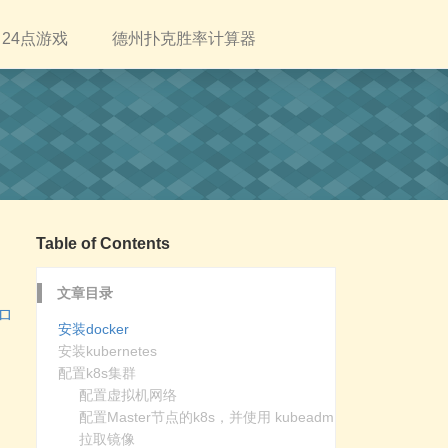
24点游戏
德州扑克胜率计算器
Table of Contents
文章目录
つロ
安装docker
安装kubernetes
配置k8s集群
配置虚拟机网络
配置Master节点的k8s，并使用 kubeadm
拉取镜像