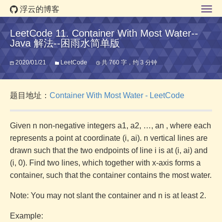
浮云的博客
LeetCode 11. Container With Most Water--
Java 解法--困雨水简单版
2020/01/21
LeetCode
共 760 字，约 3 分钟
题目地址：
Container With Most Water - LeetCode
Given n non-negative integers a1, a2, …, an , where each
represents a point at coordinate (i, ai). n vertical lines are
drawn such that the two endpoints of line i is at (i, ai) and
(i, 0). Find two lines, which together with x-axis forms a
container, such that the container contains the most water.
Note: You may not slant the container and n is at least 2.
Example: