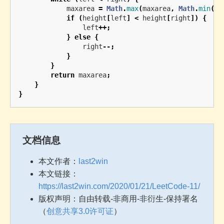
maxarea
=
Math
.
max
(
maxarea
,
Math
.
min
(
he
if
(
height
[
left
]
<
height
[
right
])
{
left
++;
}
else
{
right
--;
}
}
return
maxarea
;
}
}
文档信息
本文作者：
last2win
本文链接：
https://last2win.com/2020/01/21/LeetCode-11/
版权声明：自由转载-非商用-非衍生-保持署名
（
创意共享3.0许可证
）