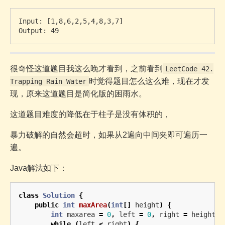
Input: [1,8,6,2,5,4,8,3,7]

很奇怪这道题目我这么晚才看到，之前看到
LeetCode 42.
时觉得题目怎么这么难，现在才发
Trapping Rain Water
现，原来这道题目是简化版的困雨水。
这道题目难度的降低在于柱子是没有体积的，
暴力破解的自然会超时，如果从2遍向中间夹即可遍历一
遍。
Java解法如下：
class
Solution
{
public
int
maxArea
(
int
[]
height
)
{
int
maxarea
=
0
,
left
=
0
,
right
=
height
.
l
while
(
left
<
right
)
{